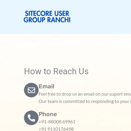
Skip
to
content
How to Reach Us
Email
Feel free to drop us an email on our suport e
Our team is committed to responding to your i
Phone
+91-88008 69961
+91 9110176498