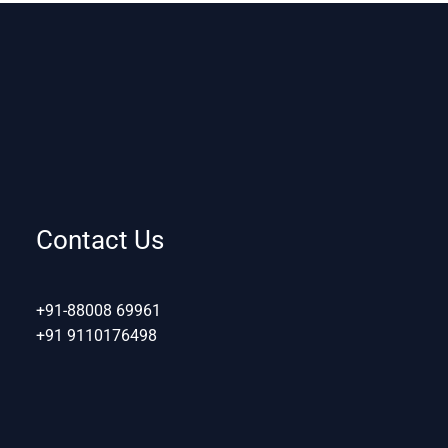
Contact Us
+91-88008 69961
+91 9110176498