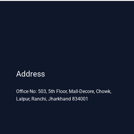
Address
Office No: 503, 5th Floor, Mall-Decore, Chowk,
Lalpur, Ranchi, Jharkhand 834001