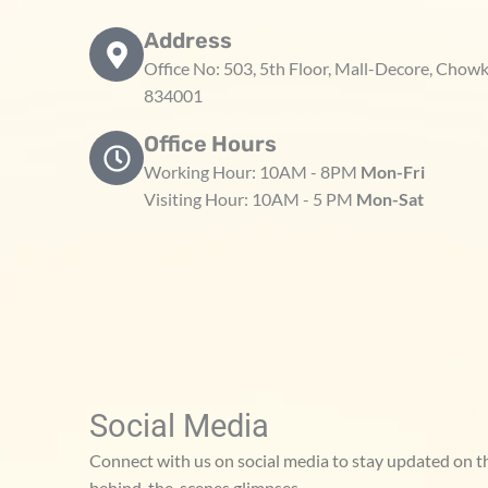
Address
Office No: 503, 5th Floor, Mall-Decore, Chowk
834001
Office Hours
Working Hour: 10AM - 8PM
Mon-Fri
Visiting Hour: 10AM - 5 PM
Mon-Sat
Social Media
Connect with us on social media to stay updated on t
behind-the-scenes glimpses