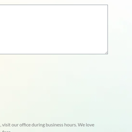
 visit our office during business hours. We love
-face.