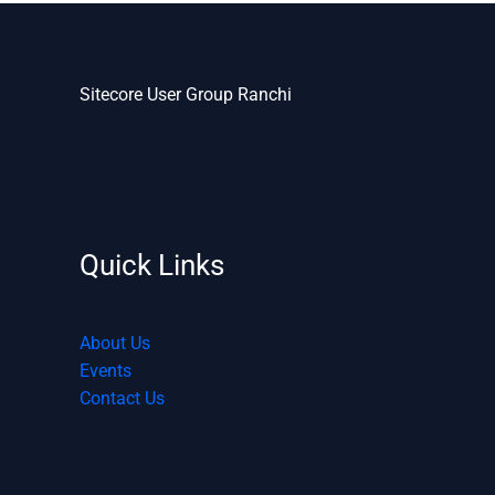
Sitecore User Group Ranchi
Quick Links
About Us
Events
Contact Us