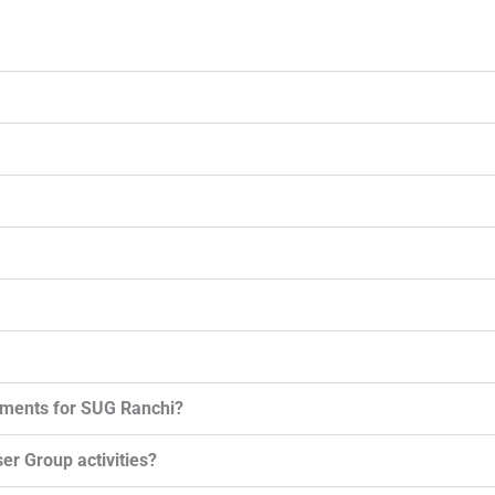
ements for SUG Ranchi?
er Group activities?