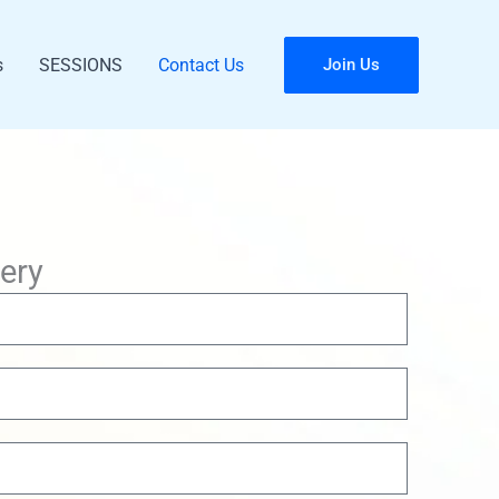
s
SESSIONS
Contact Us
Join Us
ery