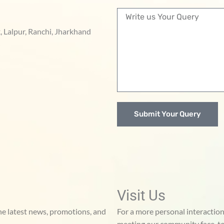
n
M
t
e
a
, Lalpur, Ranchi, Jharkhand
s
c
s
t
a
g
e
Submit Your Query
Visit Us
he latest news, promotions, and
For a more personal interaction,
meeting our community face-to