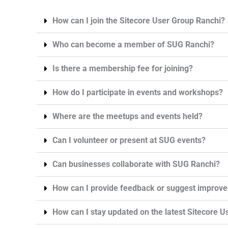
How can I join the Sitecore User Group Ranchi?
Who can become a member of SUG Ranchi?
Is there a membership fee for joining?
How do I participate in events and workshops?
Where are the meetups and events held?
Can I volunteer or present at SUG events?
Can businesses collaborate with SUG Ranchi?
How can I provide feedback or suggest improv
How can I stay updated on the latest Sitecore Us