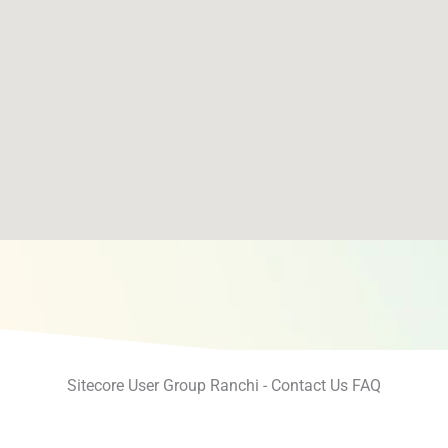
Sitecore User Group Ranchi - Contact Us FAQ