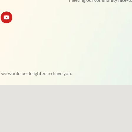
Y
o
u
t
u
b
e
, we would be delighted to have you.