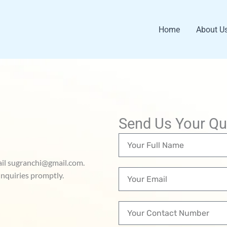
Home
About U
Send Us Your Qu
N
a
mail sugranchi@gmail.com.
m
E
nquiries promptly.
e
m
a
C
i
o
l