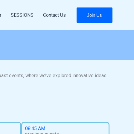
s
SESSIONS
Contact Us
Join Us
 past events, where we’ve explored innovative ideas
08:45 AM