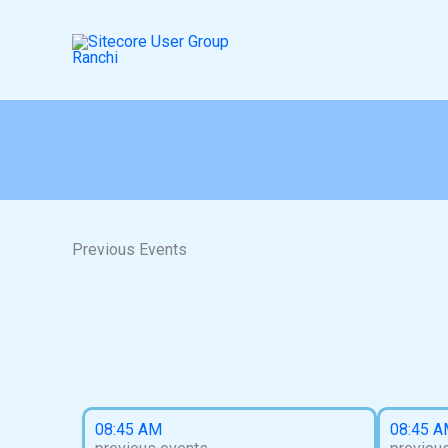
Skip
to
content
Previous Events​
08:45 AM
08:45 