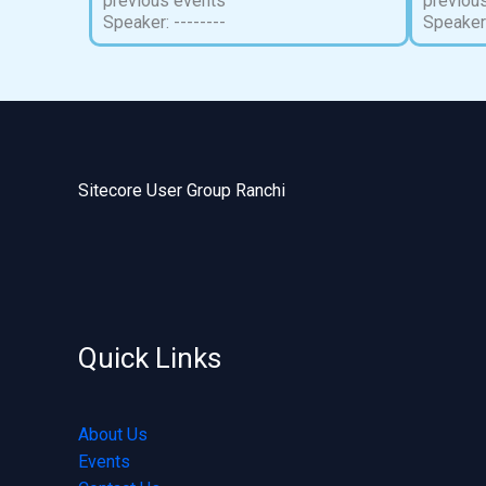
previous events
previou
Speaker: --------
Speaker:
Sitecore User Group Ranchi
Quick Links
About Us
Events