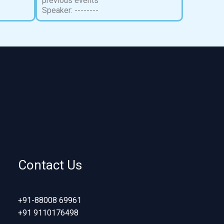
previous events
Speaker: --------
Contact Us
+91-88008 69961
+91 9110176498