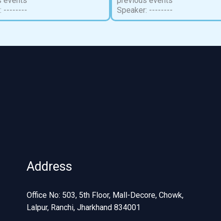
s events
previous events
 --------
Speaker: --------
Address
Office No: 503, 5th Floor, Mall-Decore, Chowk,
Lalpur, Ranchi, Jharkhand 834001