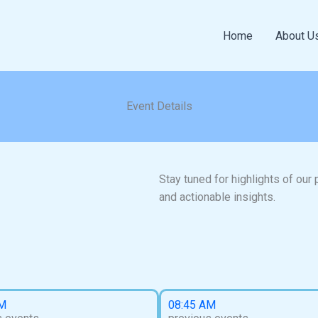
Home
About U
Event Details
Stay tuned for highlights of our
and actionable insights.
AM
08:45 AM